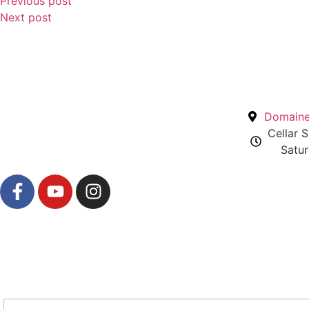
Previous post
Next post
Domaine 
Cellar 
Satur
Newsletter