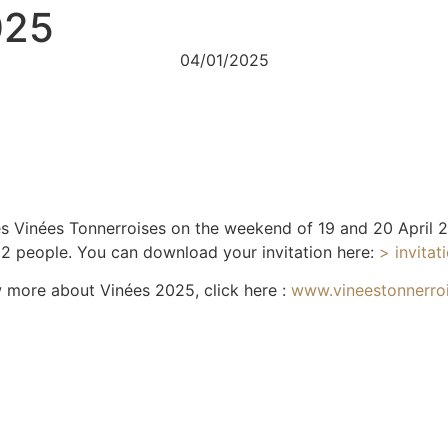
025
04/01/2025
Les Vinées Tonnerroises on the weekend of 19 and 20 April
r 2 people. You can download your invitation here:
> invita
 more about Vinées 2025, click here :
www.vineestonnerro