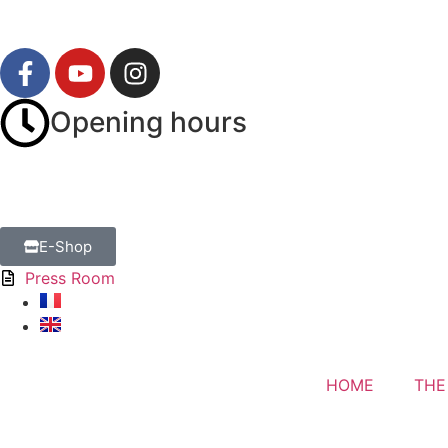
Opening hours
E-Shop
Press Room
HOME
THE