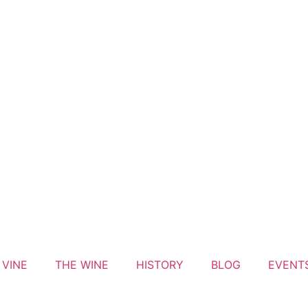
 VINE
THE WINE
HISTORY
BLOG
EVENT