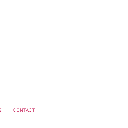
S
CONTACT