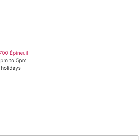
700 Épineuil
 2pm to 5pm
 holidays