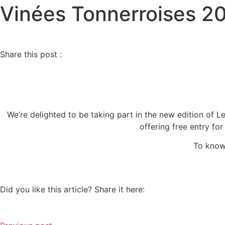
Vinées Tonnerroises 2
Share this post :
We’re delighted to be taking part in the new edition of 
offering free entry fo
To know
Did you like this article? Share it here: