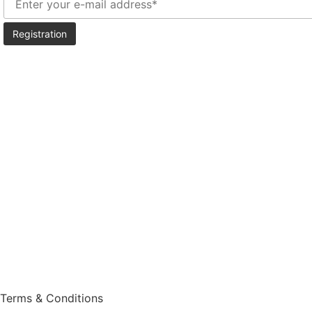
Vine
Wine
History
Blog
Shop
Events
Press Room
Terms & Conditions