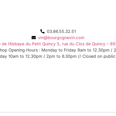
03.86.55.32.51
vin@bourgognevin.com
de l’Abbaye du Petit Quincy 5, rue du Clos de Quincy – 89
Shop Opening Hours : Monday to Friday 9am to 12.30pm /
day 10am to 12.30pm / 2pm to 6.30pm // Closed on public