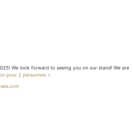
 2025! We look forward to seeing you on our stand! We are
tion pour 2 personnes <
ises.com